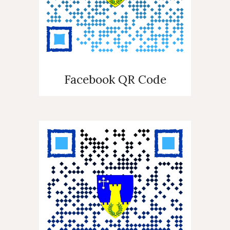
Facebook QR Code