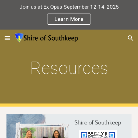
Join us at Ex Opus September 12-14, 2025
Skip to main content
Skip to navigation
Learn More
Resources