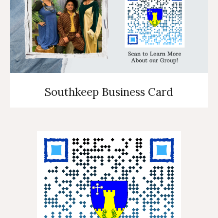
Southkeep Business Card