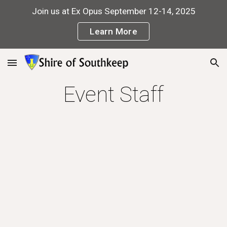
Join us at Ex Opus September 12-14, 2025
Skip to main content
Skip to navigation
Learn More
Event Staff