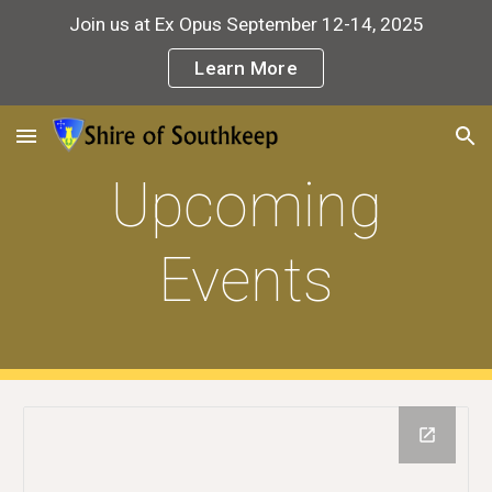
Join us at Ex Opus September 12-14, 2025
Skip to main content
Skip to navigation
Learn More
Upcoming
Events