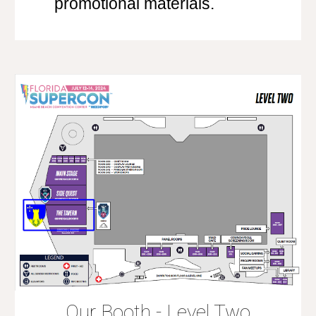
promotional materials.
Our Booth - Level Two