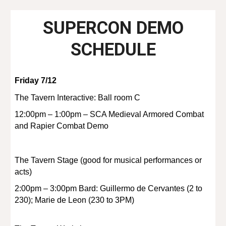
SUPERCON DEMO
SCHEDULE
Friday 7/12
The Tavern Interactive: Ball room C
12:00pm – 1:00pm – SCA Medieval Armored Combat
and Rapier Combat Demo
The Tavern Stage (good for musical performances or
acts)
2:00pm – 3:00pm Bard: Guillermo de Cervantes (2 to
230); Marie de Leon (230 to 3PM)