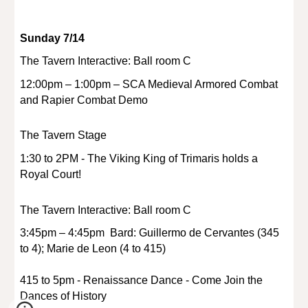
Sunday 7/14
The Tavern Interactive: Ball room C
12:00pm – 1:00pm – SCA Medieval Armored Combat
and Rapier Combat Demo
The Tavern Stage
1:30 to 2PM - The Viking King of Trimaris holds a
Royal Court!
The Tavern Interactive: Ball room C
3:45pm – 4:45pm Bard: Guillermo de Cervantes (345
to 4); Marie de Leon (4 to 415)
415 to 5pm - Renaissance Dance - Come Join the
Dances of History