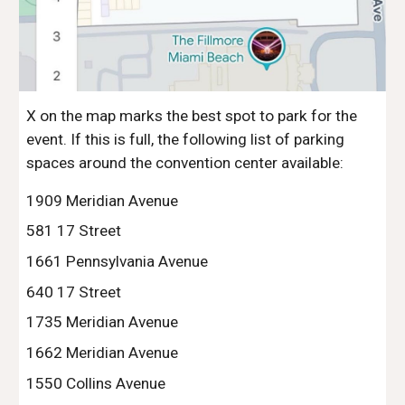
X on the map marks the best spot to park for the
event. If this is full, the following list of parking
spaces around the convention center available:
1909 Meridian Avenue
581 17 Street
1661 Pennsylvania Avenue
640 17 Street
1735 Meridian Avenue
1662 Meridian Avenue
1550 Collins Avenue