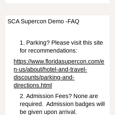
SCA Supercon Demo -FAQ
1.
Parking? Please visit this site
for recommendations:
https://www.floridasupercon.com/e
n-us/about/hotel-and-travel-
discounts/parking-and-
directions.html
2.
Admission Fees? None are
required. Admission badges will
be given upon arrival.