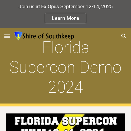
Join us at Ex Opus September 12-14, 2025
Skip to main content
Skip to navigation
Learn More
Florida
Supercon Demo
2024