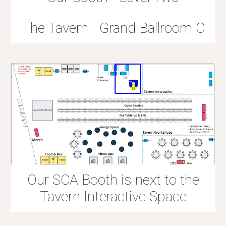
The Tavern - Grand Ballroom C
Our SCA Booth is next to the
Tavern Interactive Space