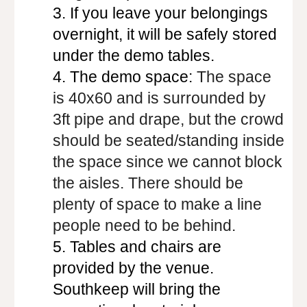
3.
If you leave your belongings
overnight, it will be safely stored
under the demo tables.
4.
The demo space:
The space
is 40x60 and is surrounded by
3ft pipe and drape, but the crowd
should be seated/standing inside
the space since we cannot block
the aisles. There should be
plenty of space to make a line
people need to be behind.
5.
Tables and chairs are
provided by the venue.
Southkeep will bring the