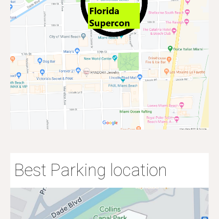
Best Parking location