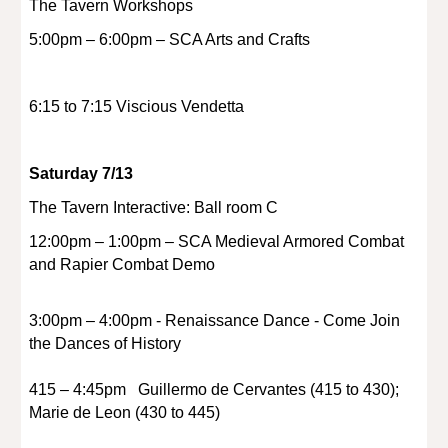
The Tavern Workshops
5:00pm – 6:00pm – SCA Arts and Crafts
6:15 to 7:15 Viscious Vendetta
Saturday 7/13
The Tavern Interactive: Ball room C
12:00pm – 1:00pm – SCA Medieval Armored Combat
and Rapier Combat Demo
3:00pm – 4:00pm - Renaissance Dance - Come Join
the Dances of History
415 – 4:45pm Guillermo de Cervantes (415 to 430);
Marie de Leon (430 to 445)