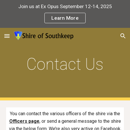
Join us at Ex Opus September 12-14, 2025
Skip to main content
Skip to navigation
Learn More
Contact Us
You can contact the various officers of the shire via the
Officers page
,
or send a general message to the shire
via the below form. We’re also very active on Facebook,