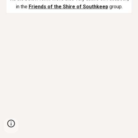
in the
Friends of the Shire of Southkeep
group.