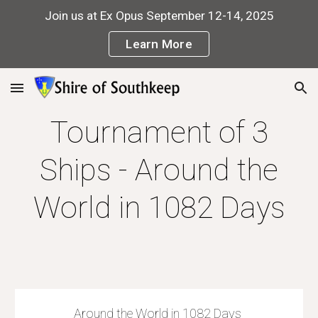
Join us at Ex Opus September 12-14, 2025
Skip to main content
Skip to navigation
Learn More
Tournament of 3
Ships - Around the
World in 1082 Days
Around the World in 1082 Days