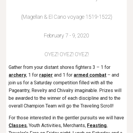
(Magellan & El Cano voyage 1519-1522)
February 7 - 9, 2020
OYEZ! OYEZ! OYEZ!
Gather from your distant shores fighters 3 – 1 for
archery
, 1 for
rapier
and 1 for
armed combat
– and
join us for a Saturday competition filled with all the
Pageantry, Revelry and Chivalry imaginable. Prizes will
be awarded to the winner of each discipline and to the
overall Champion Team will go the Traveling Scroll!
For those interested in the gentler pursuits we will have
Classes
, Youth Activities, Merchants,
Feasting
,