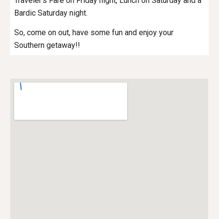
Traveler’s Fare on Friday night, Lunch on Saturday and a
Bardic Saturday night.
So, come on out, have some fun and enjoy your
Southern getaway!!