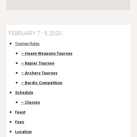
FEBRUARY 7 - 9, 2020
Tourney Rules
– Heavy Weapons Tourney
– Rapier Tourney
– Archery Tourney
– Bardic Competition
Schedule
– Classes
Feast
Fees
Location