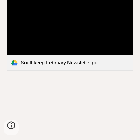
Southkeep February Newsletter.pdf