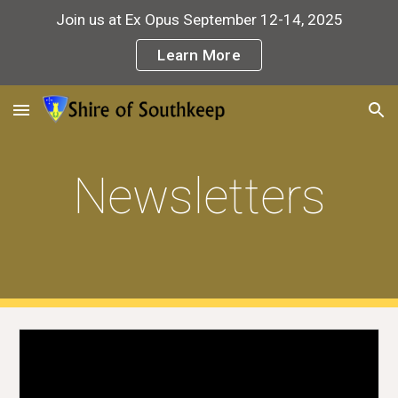
Join us at Ex Opus September 12-14, 2025
Skip to main content
Skip to navigation
Learn More
Newsletters