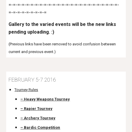
=-=-=-=-=-=-=-=-=-=-=-=-=-=-=-=-=-=-=-=-=-=-=-=-=-
=-=-=-=-=-=-=-=-=
Gallery to the varied events will be the new links
pending uploading. :)
(Previous links have been removed to avoid confusion between
current and previous event.)
FEBRUARY 5-7 2016
Tourney Rules
– Heavy Weapons Tourney
– Rapier Tourney
– Archery Tourney
– Bardic Competition