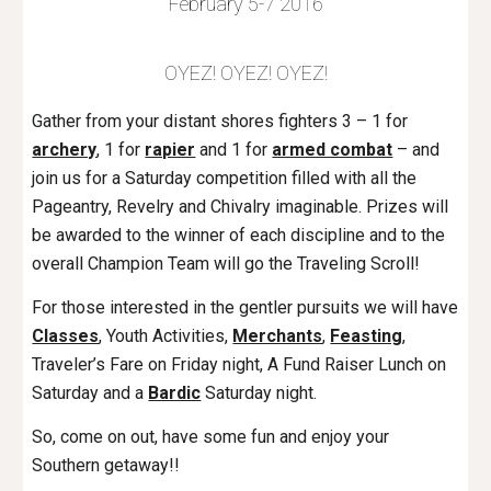
February 5-7 2016
OYEZ! OYEZ! OYEZ!
Gather from your distant shores fighters 3 – 1 for
archery
, 1 for
rapier
and 1 for
armed combat
– and
join us for a Saturday competition filled with all the
Pageantry, Revelry and Chivalry imaginable. Prizes will
be awarded to the winner of each discipline and to the
overall Champion Team will go the Traveling Scroll!
For those interested in the gentler pursuits we will have
Classes
, Youth Activities,
Merchants
,
Feasting
,
Traveler’s Fare on Friday night, A Fund Raiser Lunch on
Saturday and a
Bardic
Saturday night.
So, come on out, have some fun and enjoy your
Southern getaway!!