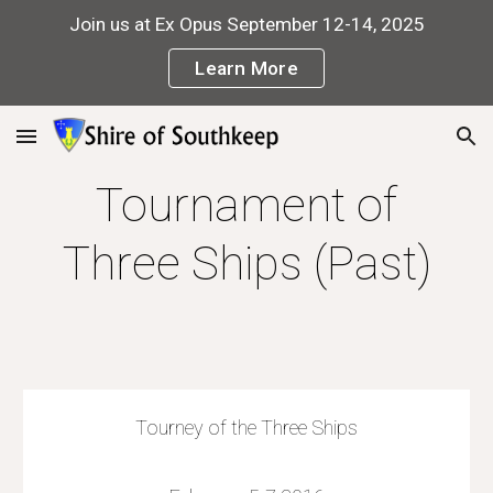
Join us at Ex Opus September 12-14, 2025
Skip to main content
Skip to navigation
Learn More
Tournament of
Three Ships (Past)
Tourney of the Three Ships