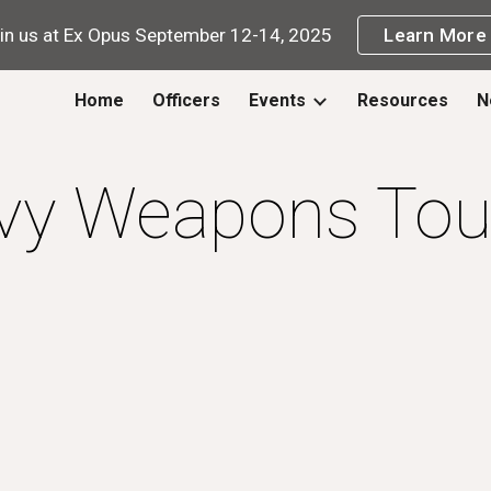
in us at Ex Opus September 12-14, 2025
Learn More
ip to main content
Skip to navigat
Home
Officers
Events
Resources
N
vy Weapons Tou