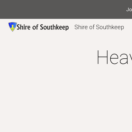
Jo
Sk
Shire of Southkeep
Hea