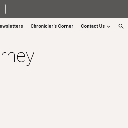
ion
ewsletters
Chronicler's Corner
Contact Us
rney